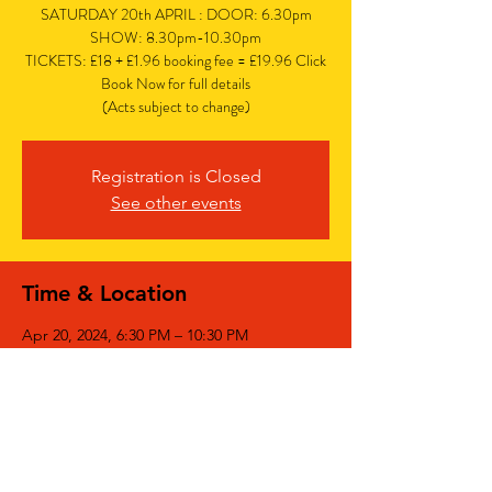
SATURDAY 20th APRIL : DOOR: 6.30pm
SHOW: 8.30pm-10.30pm
TICKETS: £18 + £1.96 booking fee = £19.96 Click
Book Now for full details
(Acts subject to change)
Registration is Closed
See other events
Time & Location
Apr 20, 2024, 6:30 PM – 10:30 PM
The Bedford, The Bedford, 77 Bedford Hill,
Balham, London SW12 9HD, UK
Share This Event