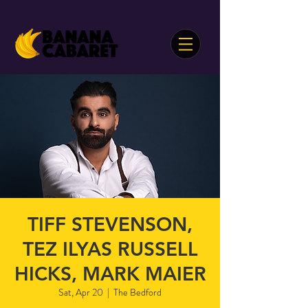
TIFF STEVENSON,
TEZ ILYAS RUSSELL
HICKS, MARK MAIER
Sat, Apr 20
  |  
The Bedford