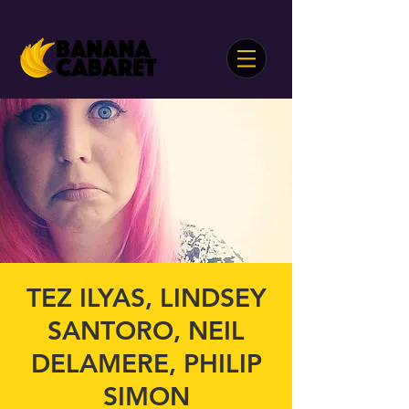
TEZ ILYAS, LINDSEY
SANTORO, NEIL
DELAMERE, PHILIP
SIMON