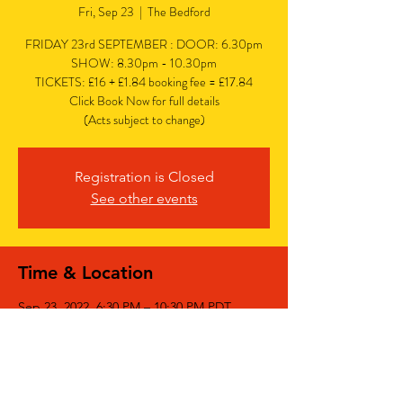
Fri, Sep 23
  |  
The Bedford
FRIDAY 23rd SEPTEMBER : DOOR: 6.30pm
SHOW: 8.30pm - 10.30pm
TICKETS: £16 + £1.84 booking fee = £17.84
Click Book Now for full details
(Acts subject to change)
Registration is Closed
See other events
Time & Location
Sep 23, 2022, 6:30 PM – 10:30 PM PDT
The Bedford, The Bedford, 77 Bedford Hill,
Balham, London SW12 9HD, UK
Share This Event