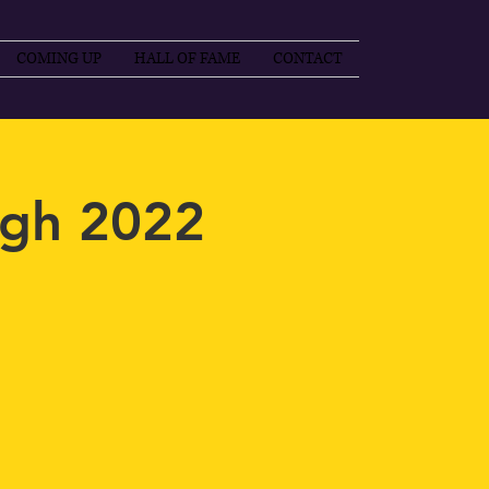
COMING UP
HALL OF FAME
CONTACT
gh 2022