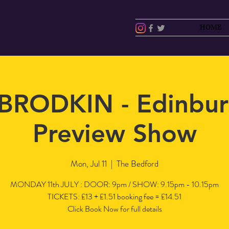
HOME
BRODKIN - Edinbur
Preview Show
Mon, Jul 11
  |  
The Bedford
MONDAY 11th JULY : DOOR: 9pm / SHOW: 9.15pm - 10.15pm
TICKETS: £13 + £1.51 booking fee = £14.51
Click Book Now for full details