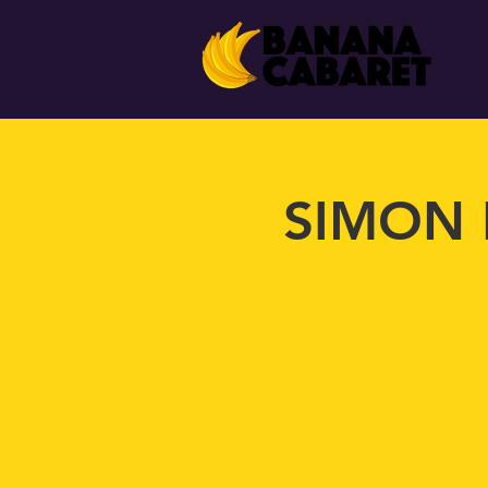
SIMON 