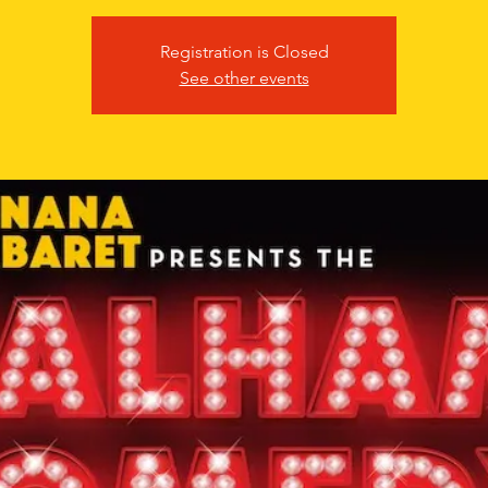
Registration is Closed
See other events