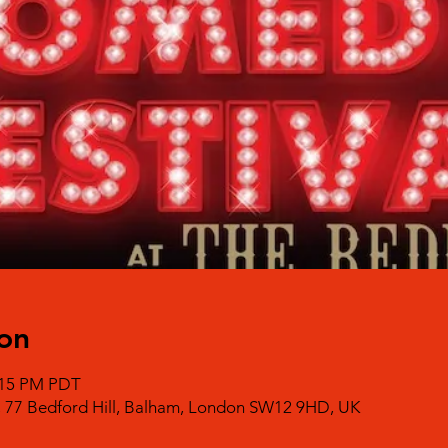
on
0:15 PM PDT
, 77 Bedford Hill, Balham, London SW12 9HD, UK