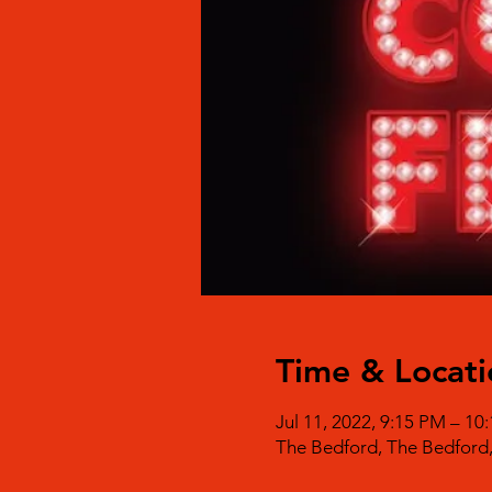
Time & Locati
Jul 11, 2022, 9:15 PM – 1
The Bedford, The Bedford