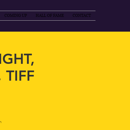
COMING UP
HALL OF FAME
CONTACT
IGHT,
 TIFF
m