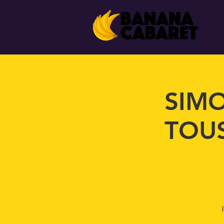
SIMO
TOUS