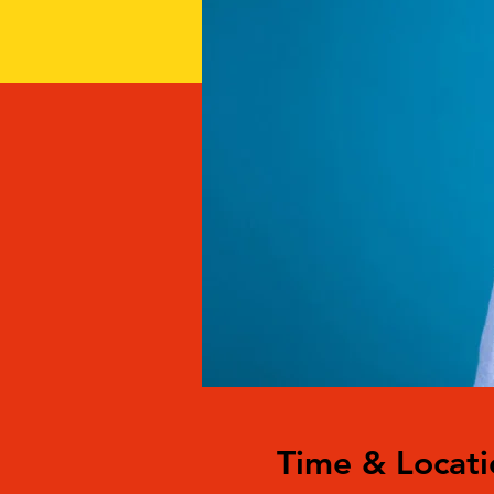
Time & Locati