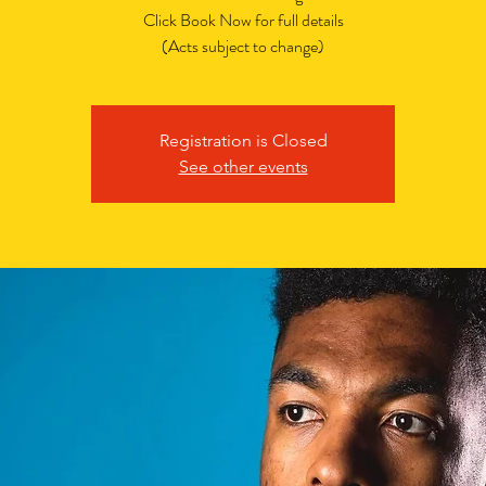
Click Book Now for full details
(Acts subject to change)
Registration is Closed
See other events