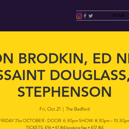
HOME
N BRODKIN, ED N
SAINT DOUGLASS,
STEPHENSON
Fri, Oct 21
  |  
The Bedford
FRIDAY 21st OCTOBER : DOOR: 6.30pm SHOW: 8.30pm - 10.30p
TICKETS: £16 + £1.84 booking fee = £17.84