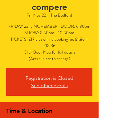
compere
Fri, Nov 22
  |  
The Bedford
FRIDAY 22nd NOVEMBER : DOOR: 6.30pm
SHOW: 8.30pm - 10.30pm
TICKETS: £17 plus online booking fee £1.86 =
£18.86
Click Book Now for full details
(Acts subject to change)
Registration is Closed
See other events
Time & Location
Nov 22, 2024, 6:30 PM – 10:30 PM
The Bedford, The Bedford, 77 Bedford Hill,
Balham, London SW12 9HD, UK