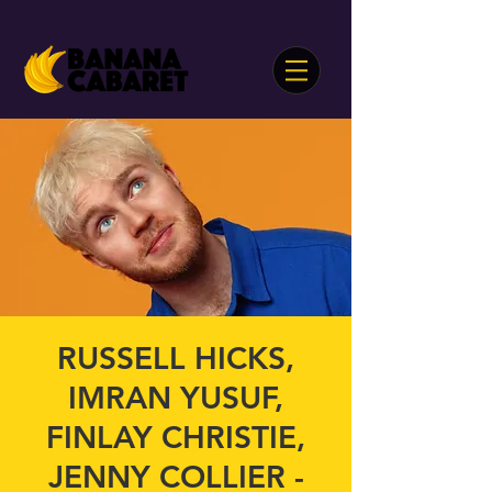
RUSSELL HICKS,
IMRAN YUSUF,
FINLAY CHRISTIE,
JENNY COLLIER -