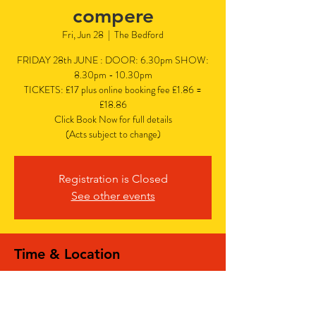
compere
Fri, Jun 28
  |  
The Bedford
FRIDAY 28th JUNE : DOOR: 6.30pm SHOW:
8.30pm - 10.30pm
TICKETS: £17 plus online booking fee £1.86 =
£18.86
Click Book Now for full details
(Acts subject to change)
Registration is Closed
See other events
Time & Location
Jun 28, 2024, 6:30 PM – 10:30 PM
The Bedford, The Bedford, 77 Bedford Hill,
Balham, London SW12 9HD, UK