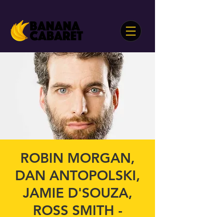
ROBIN MORGAN,
DAN ANTOPOLSKI,
JAMIE D'SOUZA,
ROSS SMITH -