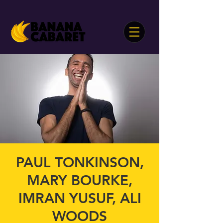
PAUL TONKINSON,
MARY BOURKE,
IMRAN YUSUF, ALI
WOODS