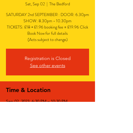
Sat, Sep 02
  |  
The Bedford
SATURDAY 2nd SEPTEMBER : DOOR: 6.30pm
SHOW: 8.30pm - 10.30pm
TICKETS: £18 + £1.96 booking fee = £19.96 Click
Book Now for full details
(Acts subject to change)
Registration is Closed
See other events
Time & Location
Sep 02, 2023, 6:30 PM – 10:30 PM
The Bedford, The Bedford, 77 Bedford Hill,
Balham, London SW12 9HD, UK
Share This Event