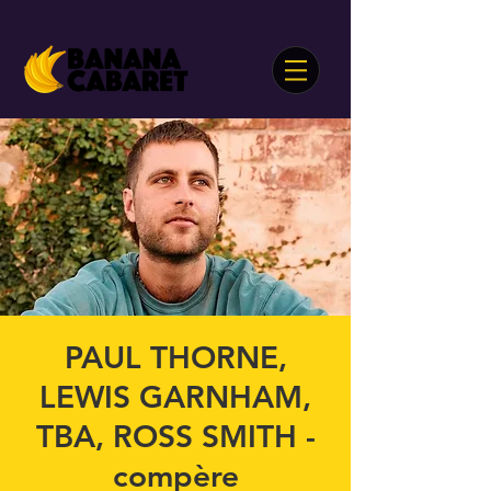
PAUL THORNE,
LEWIS GARNHAM,
TBA, ROSS SMITH -
compère