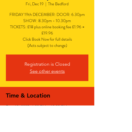
Fri, Dec 19
  |  
The Bedford
FRIDAY 19th DECEMBER: DOOR: 6.30pm
SHOW: 8.30pm - 10.30pm
TICKETS: £18 plus online booking fee £1.96 =
£19.96
Click Book Now for full details
(Acts subject to change)
Registration is Closed
See other events
Time & Location
Dec 19, 2025, 6:30 PM – 10:30 PM
The Bedford, The Bedford, 77 Bedford Hill,
Balham, London SW12 9HD, UK