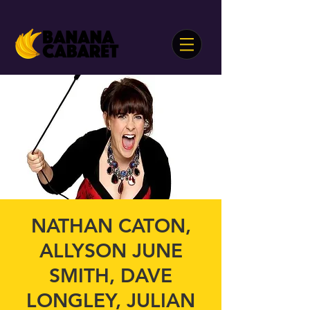
NATHAN CATON,
ALLYSON JUNE
SMITH, DAVE
LONGLEY, JULIAN