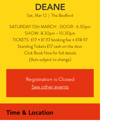
DEANE
Sat, Mar 12
  |  
The Bedford
SATURDAY 12th MARCH : DOOR : 6.30pm
SHOW: 8.30pm - 10.30pm
TICKETS: £17 + £1.97 booking fee = £18.97
Standing Tickets £17 cash on the door
Click Book Now for full details
(Acts subject to change)
Registration is Closed
See other events
Time & Location
Mar 12, 2022, 6:30 PM – 10:30 PM
The Bedford, 77 Bedford Hill, Balham,
London SW12 9HD, UK