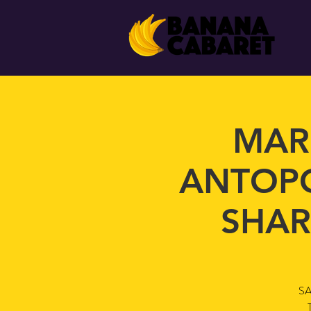
MAR
ANTOPO
SHAR
SA