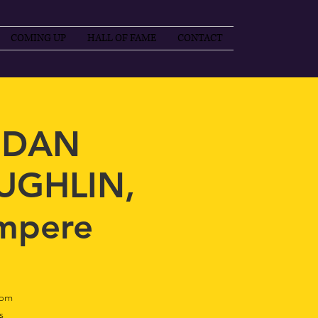
COMING UP
HALL OF FAME
CONTACT
 DAN
UGHLIN,
mpere
0pm
s