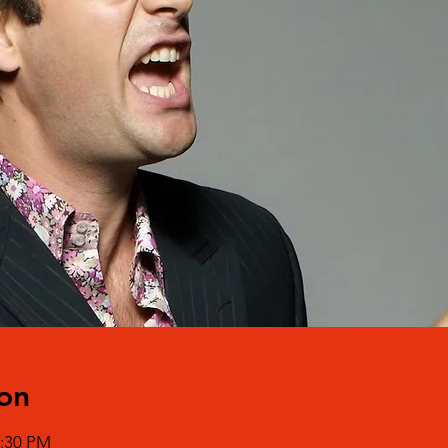
on
0:30 PM