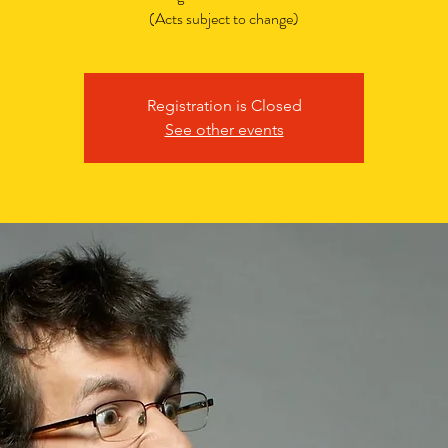
(Acts subject to change)
Registration is Closed
See other events