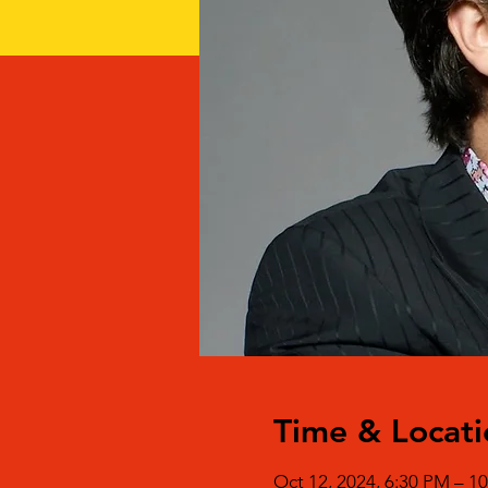
Time & Locati
Oct 12, 2024, 6:30 PM – 1