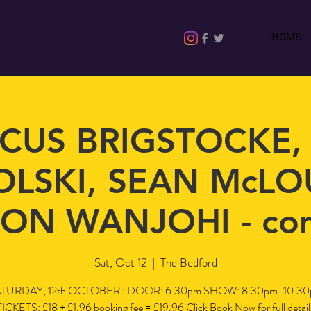
HOME
CUS BRIGSTOCKE,
LSKI, SEAN McLO
ON WANJOHI - co
Sat, Oct 12
  |  
The Bedford
TURDAY, 12th OCTOBER : DOOR: 6.30pm SHOW: 8.30pm-10.3
TICKETS: £18 + £1.96 booking fee = £19.96 Click Book Now for full detail