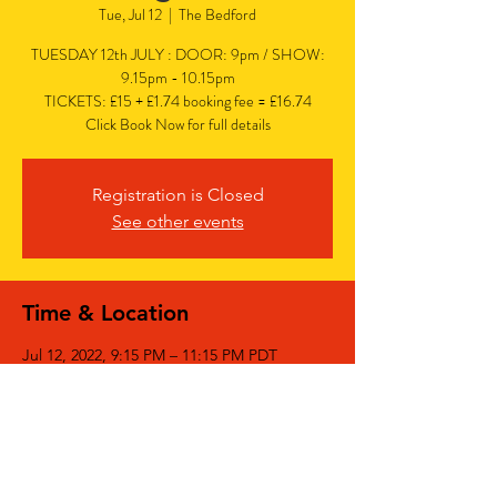
Tue, Jul 12
  |  
The Bedford
TUESDAY 12th JULY : DOOR: 9pm / SHOW:
9.15pm - 10.15pm
TICKETS: £15 + £1.74 booking fee = £16.74
Click Book Now for full details
Registration is Closed
See other events
Time & Location
Jul 12, 2022, 9:15 PM – 11:15 PM PDT
The Bedford, The Bedford, 77 Bedford Hill,
Balham, London SW12 9HD, UK
Share This Event