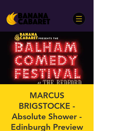
MARCUS
BRIGSTOCKE -
Absolute Shower -
Edinburgh Preview