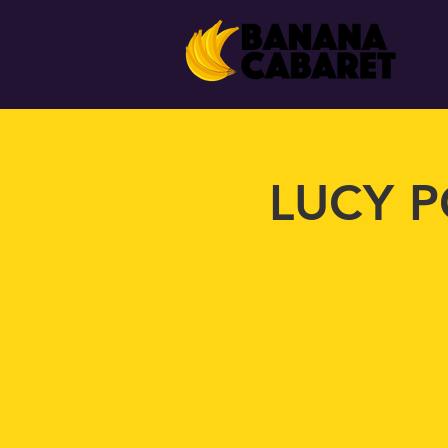
LUCY P