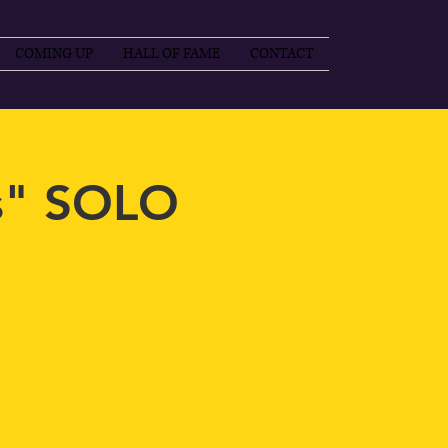
COMING UP
HALL OF FAME
CONTACT
s" SOLO