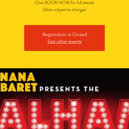
Click BOOK NOW for full details
(Acts subject to change)
Registration is Closed
See other events