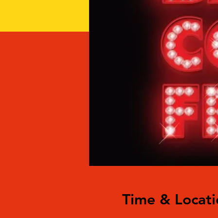
Time & Locati