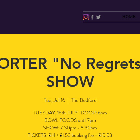
HOME
ORTER "No Regret
SHOW
Tue, Jul 16
  |  
The Bedford
TUESDAY, 16th JULY : DOOR: 6pm
BOWL FOODS until 7pm
SHOW: 7.30pm - 8.30pm
TICKETS: £14 + £1.53 booking fee = £15.53