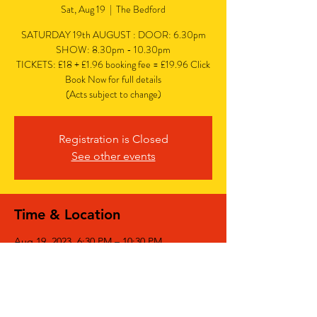
Sat, Aug 19
  |  
The Bedford
SATURDAY 19th AUGUST : DOOR: 6.30pm
SHOW: 8.30pm - 10.30pm
TICKETS: £18 + £1.96 booking fee = £19.96 Click
Book Now for full details
(Acts subject to change)
Registration is Closed
See other events
Time & Location
Aug 19, 2023, 6:30 PM – 10:30 PM
The Bedford, The Bedford, 77 Bedford Hill,
Balham, London SW12 9HD, UK
Share This Event