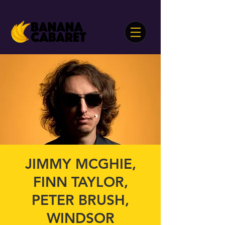
JIMMY MCGHIE,
FINN TAYLOR,
PETER BRUSH,
WINDSOR