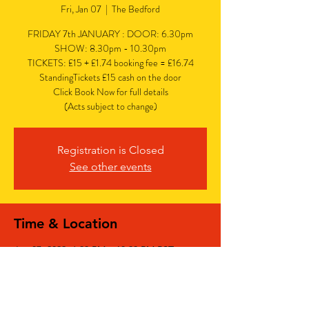
Fri, Jan 07
  |  
The Bedford
FRIDAY 7th JANUARY : DOOR: 6.30pm
SHOW: 8.30pm - 10.30pm
TICKETS: £15 + £1.74 booking fee = £16.74
StandingTickets £15 cash on the door
Click Book Now for full details
(Acts subject to change)
Registration is Closed
See other events
Time & Location
Jan 07, 2022, 6:30 PM – 10:30 PM PST
The Bedford, The Bedford, 77 Bedford Hill,
Balham, London SW12 9HD, UK