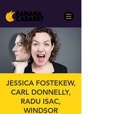
JESSICA FOSTEKEW,
CARL DONNELLY,
RADU ISAC,
WINDSOR