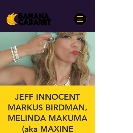
JEFF INNOCENT
MARKUS BIRDMAN,
MELINDA MAKUMA
(aka MAXINE