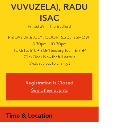
VUVUZELA), RADU
ISAC
Fri, Jul 29
  |  
The Bedford
FRIDAY 29th JULY : DOOR: 6.30pm SHOW:
8.30pm - 10.30pm
TICKETS: £16 + £1.84 booking fee = £17.84
Click Book Now for full details
(Acts subject to change)
Registration is Closed
See other events
Time & Location
Jul 29, 2022, 6:30 PM – 10:30 PM PDT
The Bedford, The Bedford, 77 Bedford Hill,