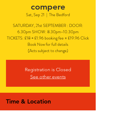
compere
Sat, Sep 21
  |  
The Bedford
SATURDAY, 21st SEPTEMBER : DOOR:
6.30pm SHOW: 8.30pm-10.30pm
TICKETS: £18 + £1.96 booking fee = £19.96 Click
Book Now for full details
(Acts subject to change)
Registration is Closed
See other events
Time & Location
Sep 21, 2024, 6:30 PM – 10:30 PM
The Bedford, The Bedford, 77 Bedford Hill,
Balham, London SW12 9HD, UK