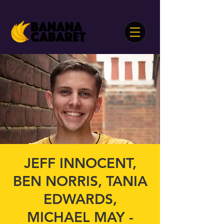
JEFF INNOCENT,
BEN NORRIS, TANIA
EDWARDS,
MICHAEL MAY -