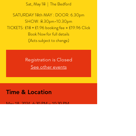
Sat, May 18
  |  
The Bedford
SATURDAY 18th MAY : DOOR: 6.30pm
SHOW: 8.30pm-10.30pm
TICKETS: £18 + £1.96 booking fee = £19.96 Click
Book Now for full details
(Acts subject to change)
Registration is Closed
See other events
Time & Location
May 18, 2024, 6:30 PM – 10:30 PM
The Bedford, The Bedford, 77 Bedford Hill,
Balham, London SW12 9HD, UK
Share This Event