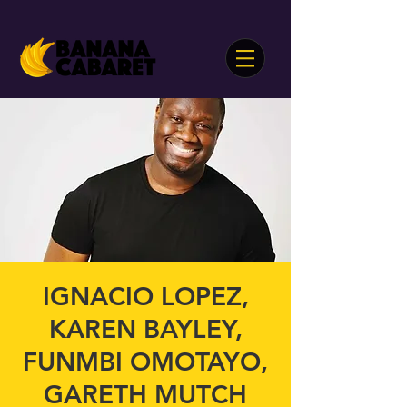
IGNACIO LOPEZ,
KAREN BAYLEY,
FUNMBI OMOTAYO,
GARETH MUTCH