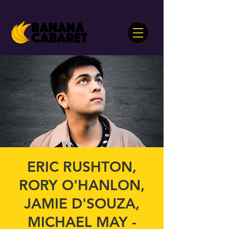
ERIC RUSHTON,
RORY O'HANLON,
JAMIE D'SOUZA,
MICHAEL MAY -