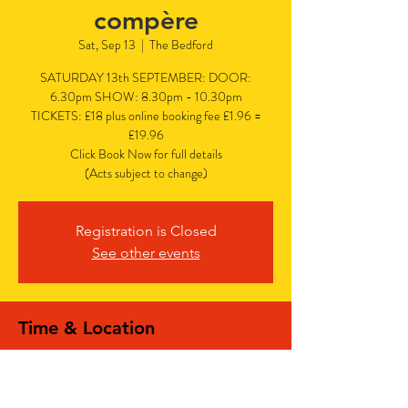
compère
Sat, Sep 13
  |  
The Bedford
SATURDAY 13th SEPTEMBER: DOOR:
6.30pm SHOW: 8.30pm - 10.30pm
TICKETS: £18 plus online booking fee £1.96 =
£19.96
Click Book Now for full details
(Acts subject to change)
Registration is Closed
See other events
Time & Location
Sep 13, 2025, 6:30 PM – 10:30 PM
The Bedford, The Bedford, 77 Bedford Hill,
Balham, London SW12 9HD, UK