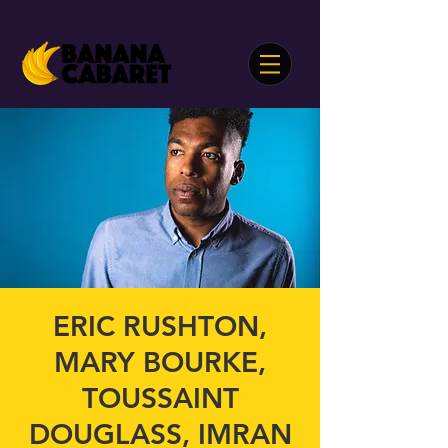
ERIC RUSHTON,
MARY BOURKE,
TOUSSAINT
DOUGLASS, IMRAN