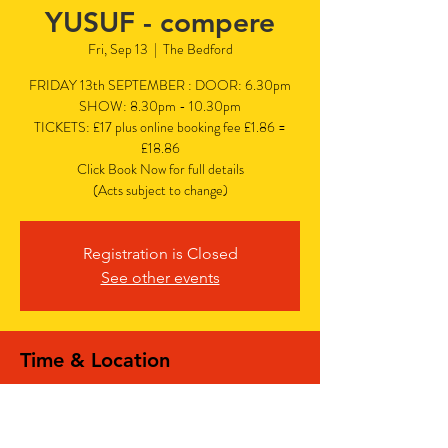
YUSUF - compere
Fri, Sep 13
  |  
The Bedford
FRIDAY 13th SEPTEMBER : DOOR: 6.30pm
SHOW: 8.30pm - 10.30pm
TICKETS: £17 plus online booking fee £1.86 =
£18.86
Click Book Now for full details
(Acts subject to change)
Registration is Closed
See other events
Time & Location
Sep 13, 2024, 6:30 PM – 10:30 PM
The Bedford, The Bedford, 77 Bedford Hill,
Balham, London SW12 9HD, UK