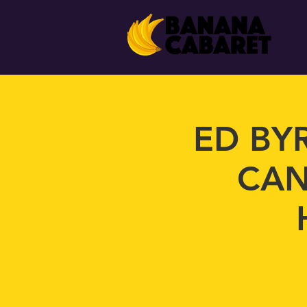
ED BY
CAN