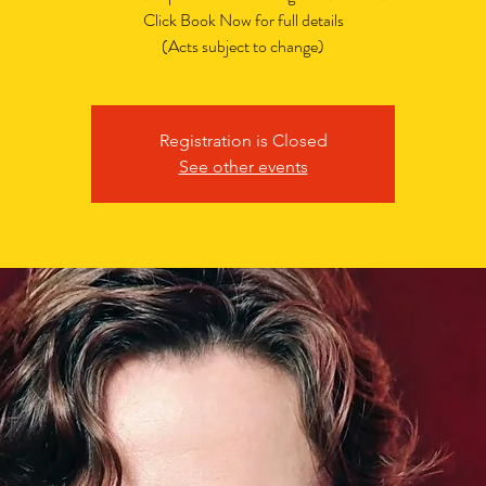
Click Book Now for full details
(Acts subject to change)
Registration is Closed
See other events