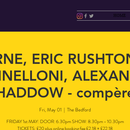
HOME
RNE, ERIC RUSHTON
NELLONI, ALEXA
HADDOW - compèr
Fri, May 01
  |  
The Bedford
FRIDAY 1st MAY: DOOR: 6.30pm SHOW: 8.30pm - 10.30pm
TICKETS: £20 plus online booking fee £2.18 = £22.18