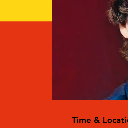
Time & Locati