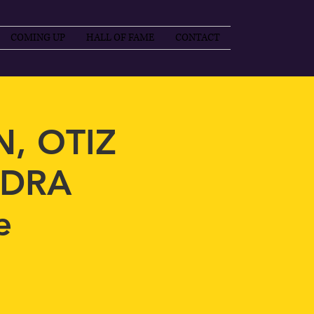
COMING UP
HALL OF FAME
CONTACT
, OTIZ
NDRA
e