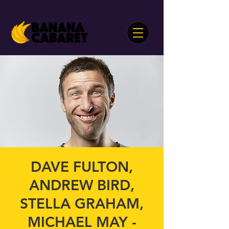
DAVE FULTON,
ANDREW BIRD,
STELLA GRAHAM,
MICHAEL MAY -