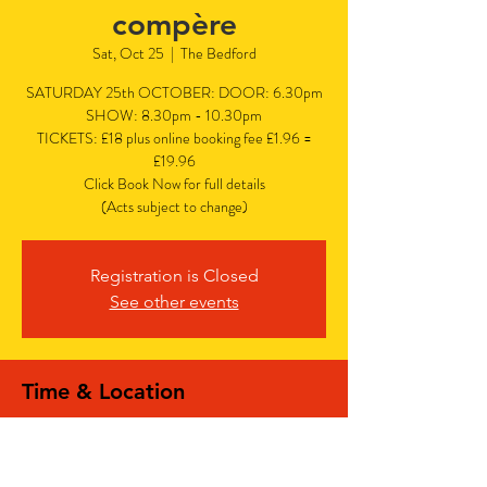
compère
Sat, Oct 25
  |  
The Bedford
SATURDAY 25th OCTOBER: DOOR: 6.30pm
SHOW: 8.30pm - 10.30pm
TICKETS: £18 plus online booking fee £1.96 =
£19.96
Click Book Now for full details
(Acts subject to change)
Registration is Closed
See other events
Time & Location
Oct 25, 2025, 6:30 PM – 10:30 PM
The Bedford, The Bedford, 77 Bedford Hill,
Balham, London SW12 9HD, UK