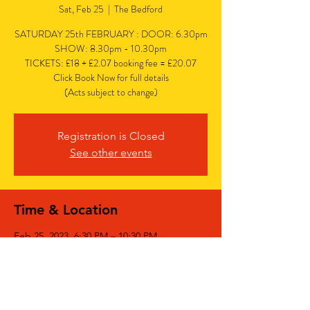
Sat, Feb 25
  |  
The Bedford
SATURDAY 25th FEBRUARY : DOOR: 6.30pm
SHOW: 8.30pm - 10.30pm
TICKETS: £18 + £2.07 booking fee = £20.07
Click Book Now for full details
(Acts subject to change)
Registration is Closed
See other events
Time & Location
Feb 25, 2023, 6:30 PM – 10:30 PM
The Bedford, The Bedford, 77 Bedford Hill,
Balham, London SW12 9HD, UK
Share This Event