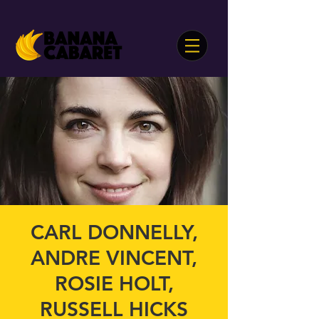
CARL DONNELLY,
ANDRE VINCENT,
ROSIE HOLT,
RUSSELL HICKS