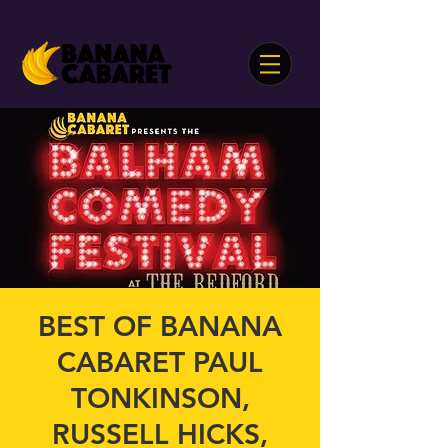
BEST OF BANANA
CABARET PAUL
TONKINSON,
RUSSELL HICKS,