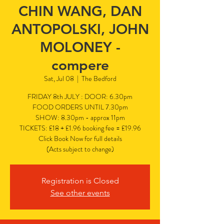
CHIN WANG, DAN
ANTOPOLSKI, JOHN
MOLONEY -
compere
Sat, Jul 08
  |  
The Bedford
FRIDAY 8th JULY : DOOR: 6.30pm
FOOD ORDERS UNTIL 7.30pm
SHOW: 8.30pm - approx 11pm
TICKETS: £18 + £1.96 booking fee = £19.96
Click Book Now for full details
(Acts subject to change)
Registration is Closed
See other events