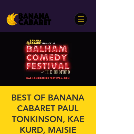
BEST OF BANANA
CABARET PAUL
TONKINSON, KAE
KURD, MAISIE