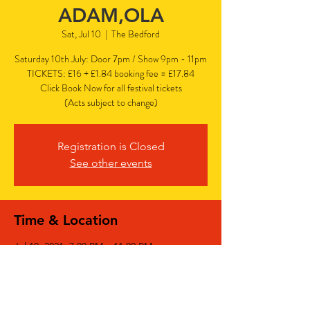
ADAM,OLA
Sat, Jul 10
  |  
The Bedford
Saturday 10th July: Door 7pm / Show 9pm - 11pm
TICKETS: £16 + £1.84 booking fee = £17.84
Click Book Now for all festival tickets
(Acts subject to change)
Registration is Closed
See other events
Time & Location
Jul 10, 2021, 7:00 PM – 11:00 PM
The Bedford, The Bedford, 77 Bedford Hill,
Balham, London SW12 9HD, UK