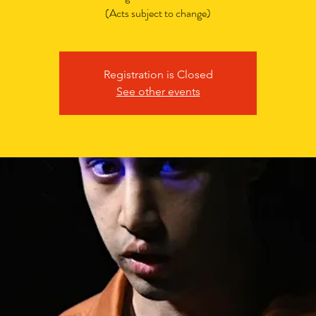
(Acts subject to change)
Registration is Closed
See other events