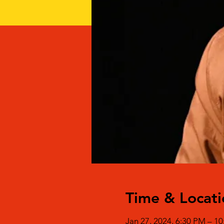
Time & Locati
Jan 27, 2024, 6:30 PM – 1