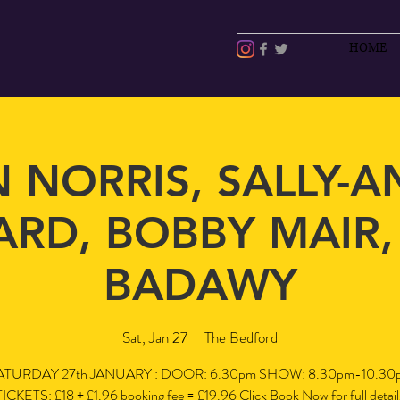
HOME
 NORRIS, SALLY-
RD, BOBBY MAIR
BADAWY
Sat, Jan 27
  |  
The Bedford
ATURDAY 27th JANUARY : DOOR: 6.30pm SHOW: 8.30pm-10.30
TICKETS: £18 + £1.96 booking fee = £19.96 Click Book Now for full detail