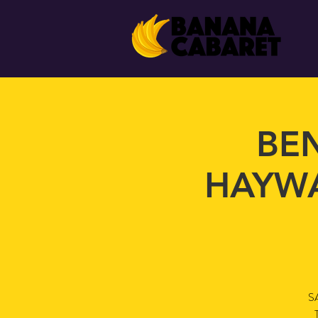
BEN
HAYWA
S