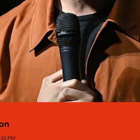
on
0:30 PM