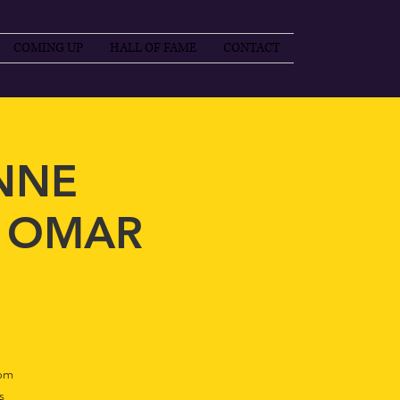
COMING UP
HALL OF FAME
CONTACT
ANNE
, OMAR
pm
s