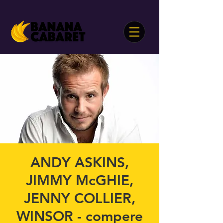
ANDY ASKINS,
JIMMY McGHIE,
JENNY COLLIER,
WINSOR - compere