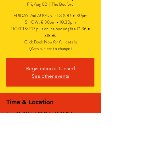
Fri, Aug 02
  |  
The Bedford
FRIDAY 2nd AUGUST : DOOR: 6.30pm
SHOW: 8.30pm - 10.30pm
TICKETS: £17 plus online booking fee £1.86 =
£18.86
Click Book Now for full details
(Acts subject to change)
Registration is Closed
See other events
Time & Location
Aug 02, 2024, 6:30 PM – 10:30 PM
The Bedford, The Bedford, 77 Bedford Hill,
Balham, London SW12 9HD, UK